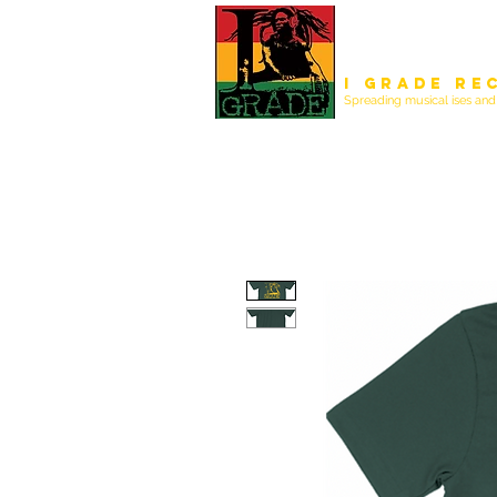
I Grade Re
Spreading musical ises and 