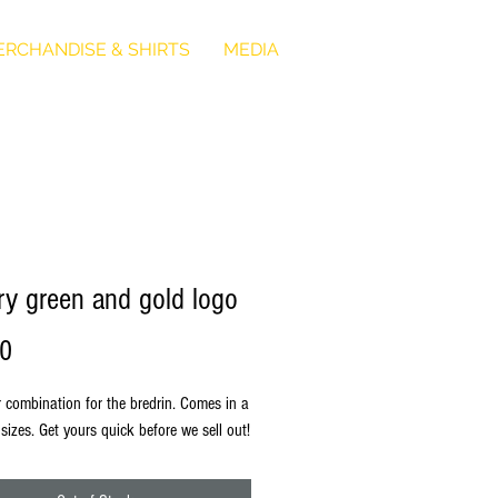
RCHANDISE & SHIRTS
MEDIA
ary green and gold logo
Price
00
r combination for the bredrin. Comes in a
 sizes. Get yours quick before we sell out!