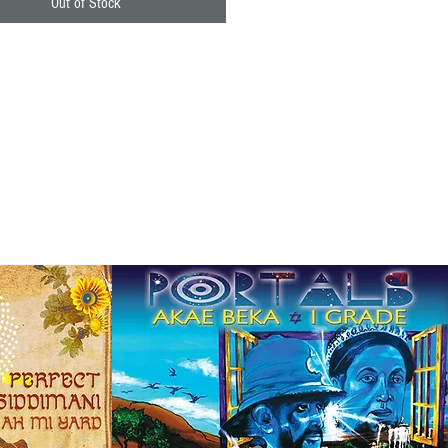
Out of Stock