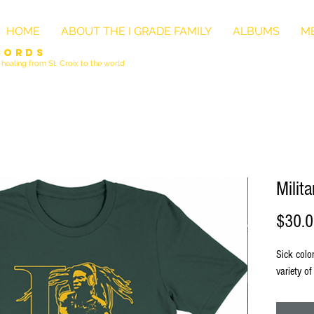
HOME
ABOUT THE I GRADE FAMILY
ALBUMS
ME
cords
healing from St. Croix to the world
Milit
$30.
Sick colo
variety of