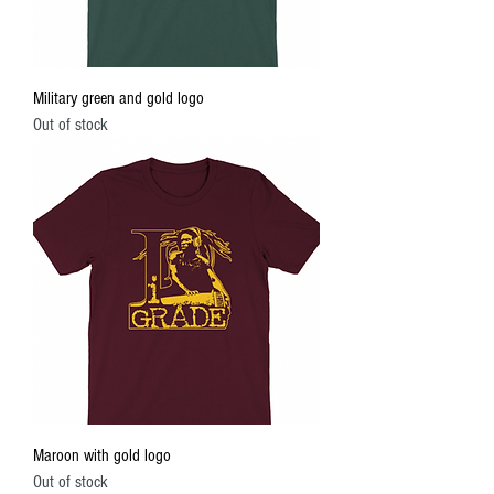
Military green and gold logo
Out of stock
Maroon with gold logo
Out of stock