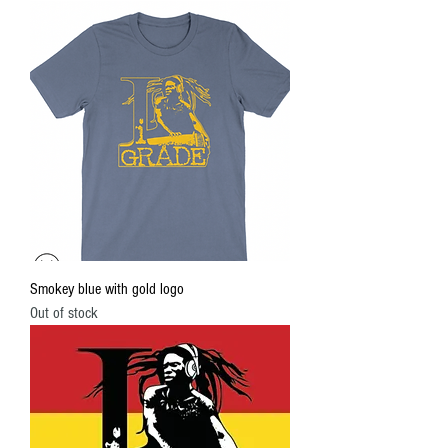
Smokey blue with gold logo
Out of stock