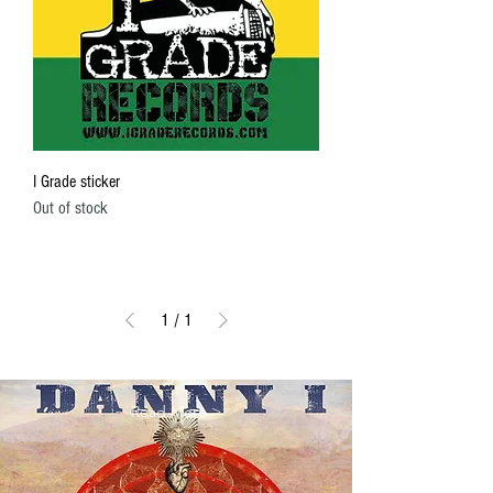
I Grade sticker
Out of stock
1
/
1
Read More >