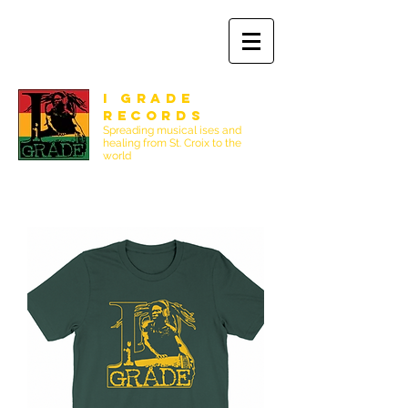
I Grade
Records
Spreading musical ises and
healing from St. Croix to the
world